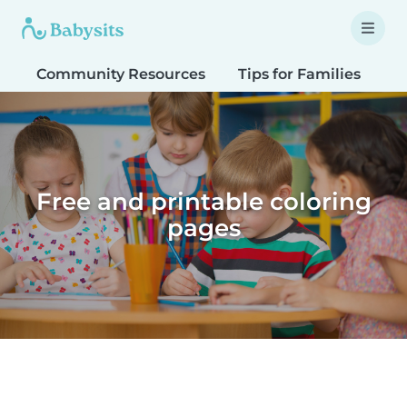
Community Resources
Tips for Families
T
Free and printable coloring
pages