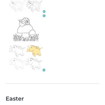
Easter