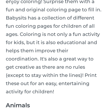
enjoy coloring! Surprise them with a
fun and original coloring page to fill in.
Babysits has a collection of different
fun coloring pages for children of all
ages. Coloring is not only a fun activity
for kids, but it is also educational and
helps them improve their
coordination. It's also a great way to
get creative as there are no rules
(except to stay within the lines)! Print
these out for an easy, entertaining
activity for children!
Animals