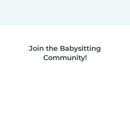
Join the Babysitting
Community!