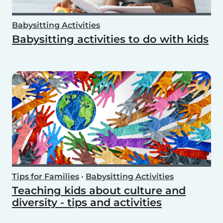
Babysitting Activities
Babysitting activities to do with kids
Tips for Families
•
Babysitting Activities
Teaching kids about culture and
diversity - tips and activities