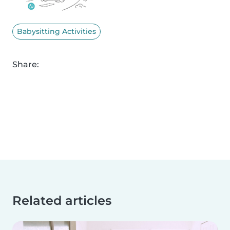
Babysitting Activities
Share:
Related articles