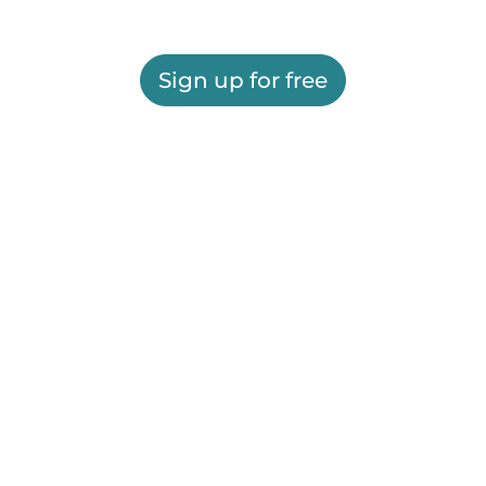
Sign up for free