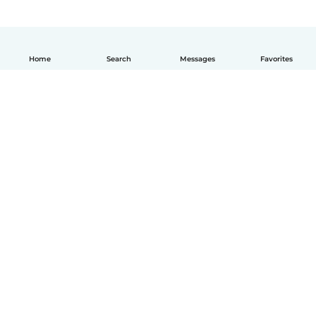
Home
Search
Messages
Favorites
English
How it works
Help
Terms & Privacy
Pricing
Company details
Babysits for Work
Community standards