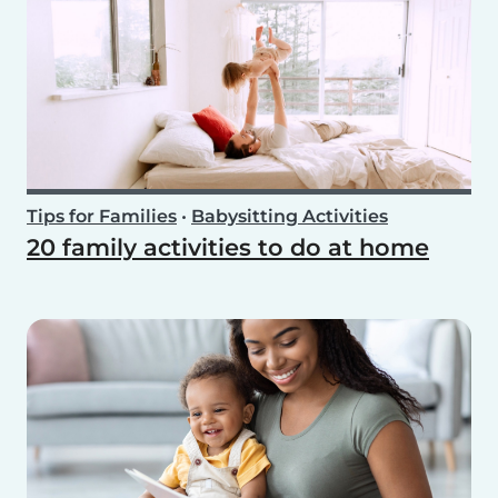
Tips for Families
•
Babysitting Activities
20 family activities to do at home