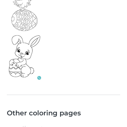
Other coloring pages