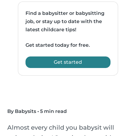
Find a babysitter or babysitting
job, or stay up to date with the
latest childcare tips!
Get started today for free.
Get started
By Babysits
•
5 min read
Almost every child you babysit will