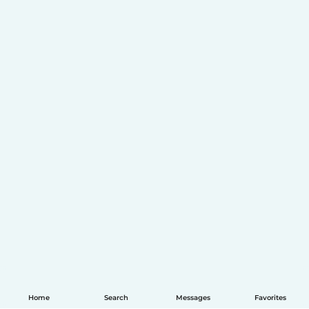
Home
Search
Messages
Favorites