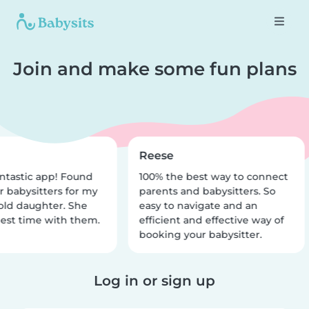
Join and make some fun plans
Reese
ntastic app! Found
100% the best way to connect
r babysitters for my
parents and babysitters. So
old daughter. She
easy to navigate and an
est time with them.
efficient and effective way of
booking your babysitter.
Log in or sign up