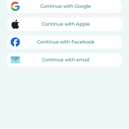
Continue with Google
Continue with Apple
Continue with Facebook
Continue with email