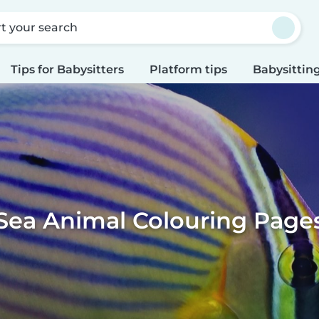
rt your search
Tips for Babysitters
Platform tips
Babysitting
Sea Animal Colouring Page