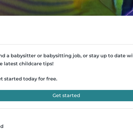
nd a babysitter or babysitting job, or stay up to date w
e latest childcare tips!
t started today for free.
Get started
ad