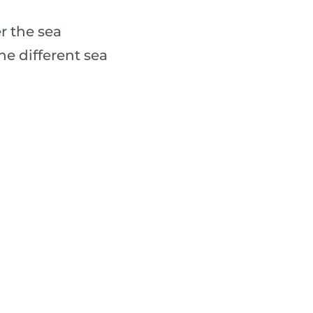
r the sea
e different sea