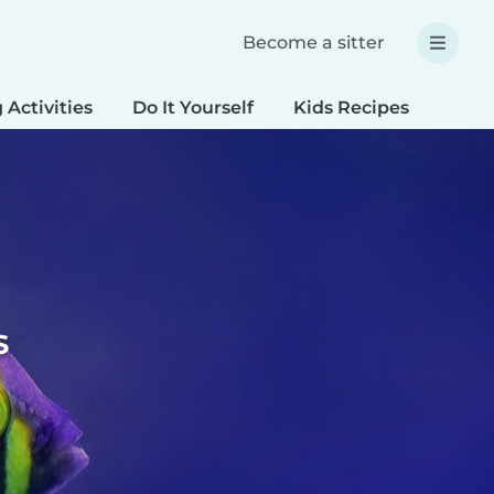
Become a sitter
 Activities
Do It Yourself
Kids Recipes
Spec
s