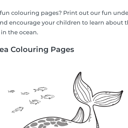
fun colouring pages? Print out our fun unde
nd encourage your children to learn about th
 in the ocean.
Sea Colouring Pages