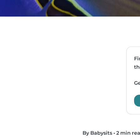
Fi
th
Ge
By Babysits
•
2 min re