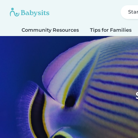
Sta
Community Resources
Tips for Families