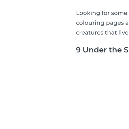
Looking for some 
colouring pages a
creatures that live
9 Under the 