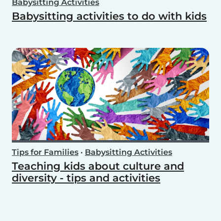
Babysitting Activities
Babysitting activities to do with kids
Tips for Families
•
Babysitting Activities
Teaching kids about culture and
diversity - tips and activities