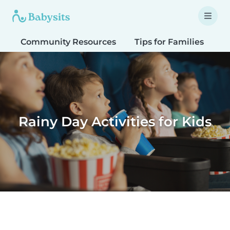
Community Resources
Tips for Families
T
Rainy Day Activities for Kids