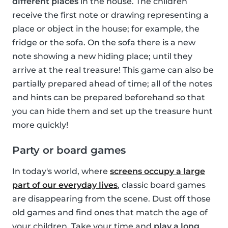
different places
in the house. The children
receive the first note or drawing representing a
place or object in the house; for example, the
fridge or the sofa. On the sofa there is a new
note showing a new hiding place; until they
arrive at the real treasure! This game can also be
partially prepared ahead of time; all of the notes
and hints can be prepared beforehand so that
you can hide them and set up the treasure hunt
more quickly!
Party or board games
In today's world, where
screens occupy a large
part of our everyday lives
, classic board games
are disappearing from the scene. Dust off those
old games and find ones that match the age of
your children. Take your time and
play a long