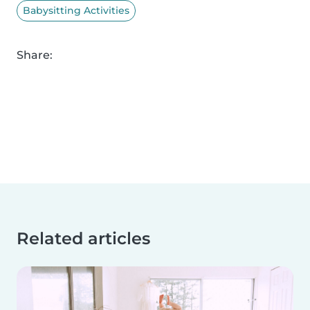
Babysitting Activities
Share:
Related articles