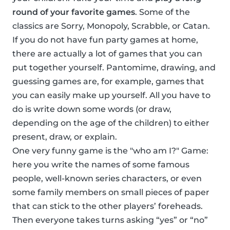
round of your favorite games
. Some of the
classics are Sorry, Monopoly, Scrabble, or Catan.
If you do not have fun party games at home,
there are actually a lot of games that you can
put together yourself. Pantomime, drawing, and
guessing games are, for example, games that
you can easily make up yourself. All you have to
do is write down some words (or draw,
depending on the age of the children) to either
present, draw, or explain.
One very funny game is the "who am I?" Game:
here you write the names of some famous
people, well-known series characters, or even
some family members on small pieces of paper
that can stick to the other players’ foreheads.
Then everyone takes turns asking “yes” or “no”