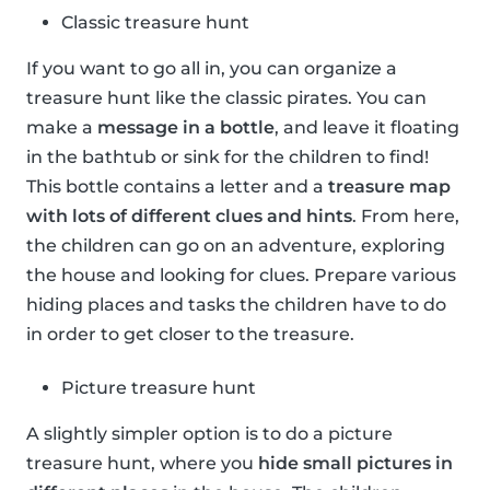
Classic treasure hunt
If you want to go all in, you can organize a
treasure hunt like the classic pirates. You can
make a
message in a bottle
, and leave it floating
in the bathtub or sink for the children to find!
This bottle contains a letter and a
treasure map
with lots of different clues and hints
. From here,
the children can go on an adventure, exploring
the house and looking for clues. Prepare various
hiding places and tasks the children have to do
in order to get closer to the treasure.
Picture treasure hunt
A slightly simpler option is to do a picture
treasure hunt, where you
hide small pictures in