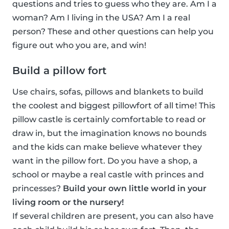
questions and tries to guess who they are. Am I a
woman? Am I living in the USA? Am I a real
person? These and other questions can help you
figure out who you are, and win!
Build a pillow fort
Use chairs, sofas, pillows and blankets to build
the coolest and biggest pillowfort of all time! This
pillow castle is certainly comfortable to read or
draw in, but the imagination knows no bounds
and the kids can make believe whatever they
want in the pillow fort. Do you have a shop, a
school or maybe a real castle with princes and
princesses?
Build your own little world in your
living room or the nursery!
If several children are present, you can also have