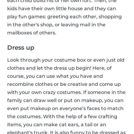
each child build his or her own fort. Then, the
kids have their own little house and they can
play fun games: greeting each other, shopping
in the other's shop, or leaving mail in the
mailboxes of others.
Dress up
Look through your costume box or even just old
clothes and let the dress up begin! Here, of
course, you can use what you have and
recombine clothes or be creative and come up
with your own crazy costumes. If someone in the
family can draw well or put on makeup, you can
even put makeup on everyone’s faces to match
the costumes. With the help of a few crafting
items, you can make cat ears, a tail or an
elephant's trunk. It is also funny to be dressed as