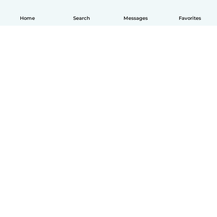
Home
Search
Messages
Favorites
English
How it works
Help
Terms & Privacy
Pricing
Company details
Babysits for Work
Community standards
© Babysits B.V.