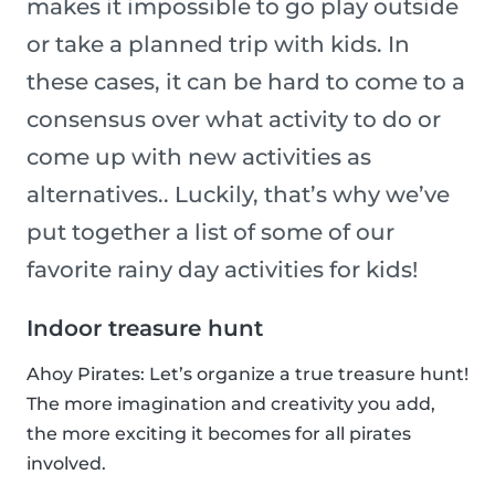
makes it impossible to go play outside
or take a planned trip with kids. In
these cases, it can be hard to come to a
consensus over what activity to do or
come up with new activities as
alternatives.. Luckily, that’s why we’ve
put together a list of some of our
favorite rainy day activities for kids!
Indoor treasure hunt
Ahoy Pirates: Let’s organize a true treasure hunt!
The more imagination and creativity you add,
the more exciting it becomes for all pirates
involved.