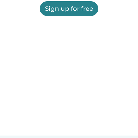
Sign up for free