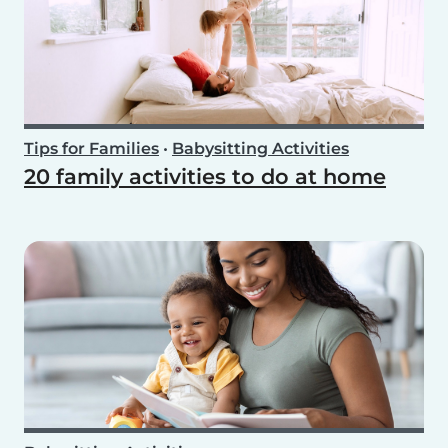
Tips for Families
•
Babysitting Activities
20 family activities to do at home