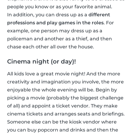
people you know or as your favorite animal.
In addition, you can dress up as a
different
professions and play games in the roles
. For
example, one person may dress up as a
policeman and another as a thief, and then
chase each other all over the house.
Cinema night (or day)!
All kids love a great movie night! And the more
creativity and imagination you involve, the more
enjoyable the whole evening will be. Begin by
picking a movie (probably the biggest challenge
of all) and appoint a ticket vendor. They make
cinema tickets and arranges seats and briefings.
Someone else can be the kiosk vendor where
you can buy popcorn and drinks and then the