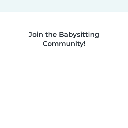
Join the Babysitting
Community!