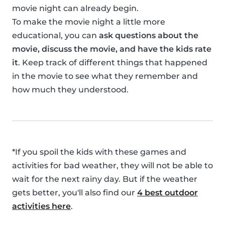
movie night can already begin.
To make the movie night a little more
educational, you can
ask questions about the
movie, discuss the movie, and have the kids rate
it
. Keep track of different things that happened
in the movie to see what they remember and
how much they understood.
*If you spoil the kids with these games and
activities for bad weather, they will not be able to
wait for the next rainy day. But if the weather
gets better, you'll also find our
4 best outdoor
activities here
.