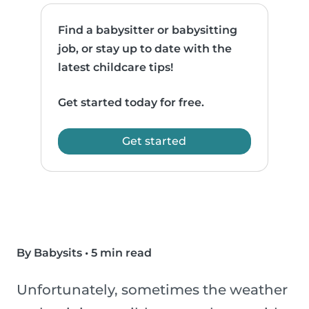
Find a babysitter or babysitting
job, or stay up to date with the
latest childcare tips!
Get started today for free.
Get started
By Babysits
•
5 min read
Unfortunately, sometimes the weather