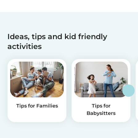
Ideas, tips and kid friendly
activities
Tips for Families
Tips for
Babysitters