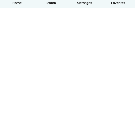
Home
Search
Messages
Favorites
English
How it works
Help
Terms & Privacy
Pricing
Company details
Babysits for Work
Community standards
© Babysits B.V.