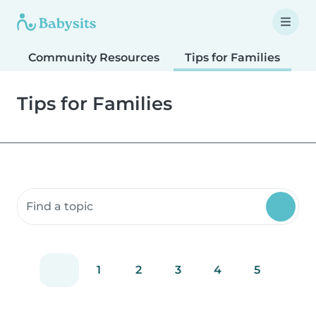
Community Resources
Tips for Families
T
Tips for Families
Search community resources
1
2
3
4
5