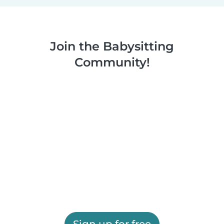
Join the Babysitting
Community!
Sign up for free