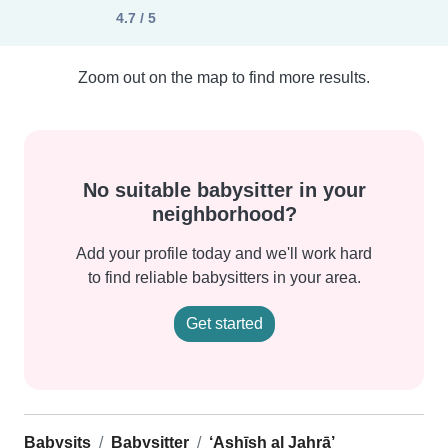
4.7 / 5
Zoom out on the map to find more results.
No suitable babysitter in your
neighborhood?
Add your profile today and we'll work hard
to find reliable babysitters in your area.
Get started
Babysits
Babysitter
‘Ashīsh al Jahrā’