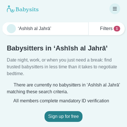
Filters
1
Babysitters in ‘Ashīsh al Jahrā’
Date night, work, or when you just need a break: find
trusted babysitters in less time than it takes to negotiate
bedtime.
There are currently no babysitters in ‘Ashīsh al Jahrā’
matching these search criteria.
All members complete mandatory ID verification
Sign up for free