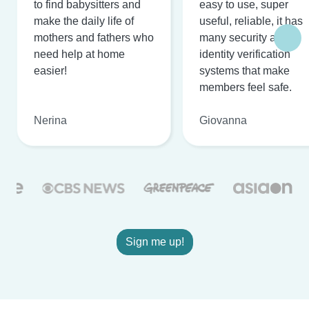
to find babysitters and
easy to use, super
make the daily life of
useful, reliable, it has
mothers and fathers who
many security and
need help at home
identity verification
easier!
systems that make
members feel safe.
Nerina
Giovanna
Sign me up!