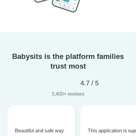
Babysits is the platform families
trust most
4.7 / 5
3,400+ reviews
Beautiful and safe way
This application is su