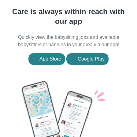
Care is always within reach with
our app
Quickly view the babysitting jobs and available
babysitters or nannies in your area via our app!
App Store
Google Play