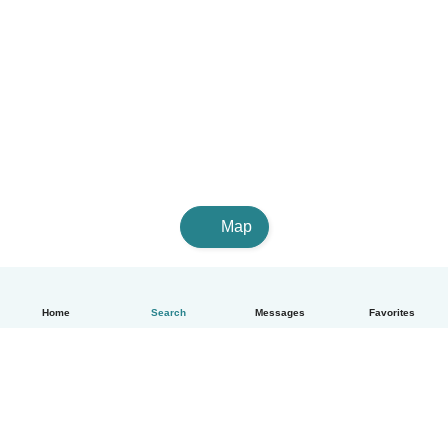
Map
Home
Search
Messages
Favorites
English