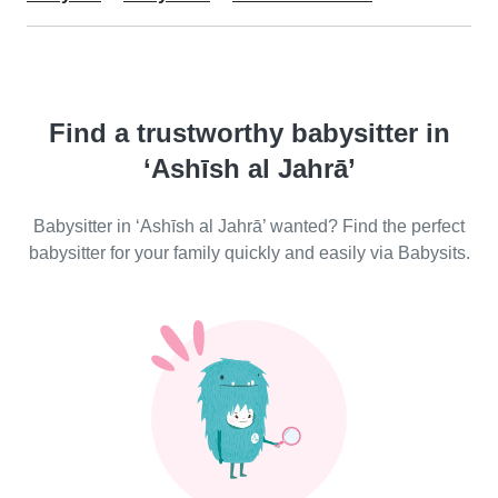
Find a trustworthy babysitter in
‘Ashīsh al Jahrā’
Babysitter in ‘Ashīsh al Jahrā’ wanted? Find the perfect
babysitter for your family quickly and easily via Babysits.