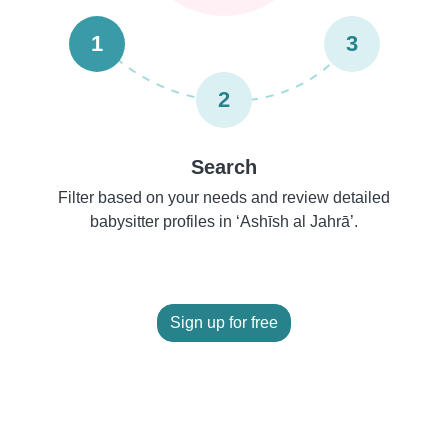
1
3
2
Search
Filter based on your needs and review detailed
babysitter profiles in ‘Ashīsh al Jahrā’.
Sign up for free