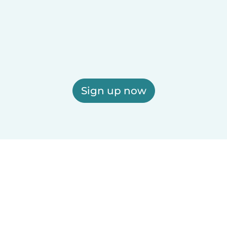
Sign up now