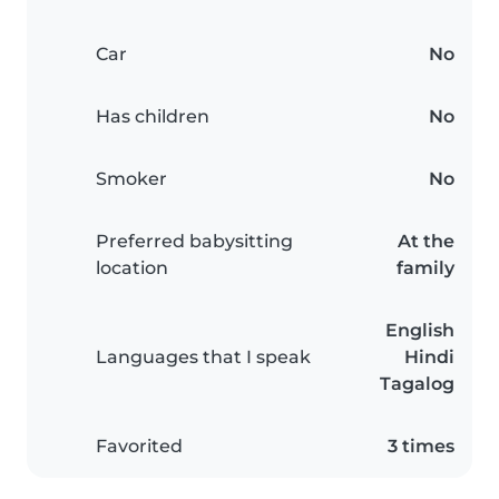
Car
No
Has children
No
Smoker
No
Preferred babysitting
At the
location
family
English
Languages that I speak
Hindi
Tagalog
Favorited
3 times