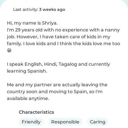
Last activity:
3 weeks ago
Hi, my name is Shriya.

I'm 29 years old with no experience with a nanny 
job. However, I have taken care of kids in my 
family. I love kids and I think the kids love me too 
😁

I speak English, Hindi, Tagalog and currently 
learning Spanish.

Me and my partner are actually leaving the 
country soon and moving to Spain, so I'm 
available anytime.
Characteristics
Friendly
Responsible
Caring