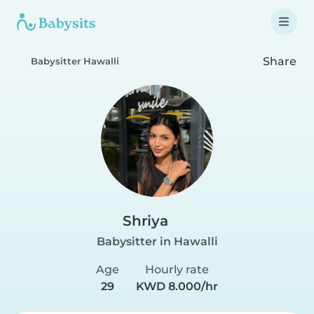
Share
Babysitter Hawalli
Shriya
Babysitter in Hawalli
Age
Hourly rate
29
KWD 8.000/hr