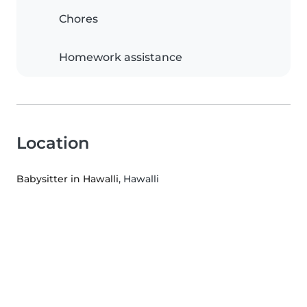
Chores
Homework assistance
Location
Babysitter in Hawalli
, Hawalli