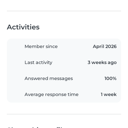
Activities
Member since
April 2026
Last activity
3 weeks ago
Answered messages
100%
Average response time
1 week