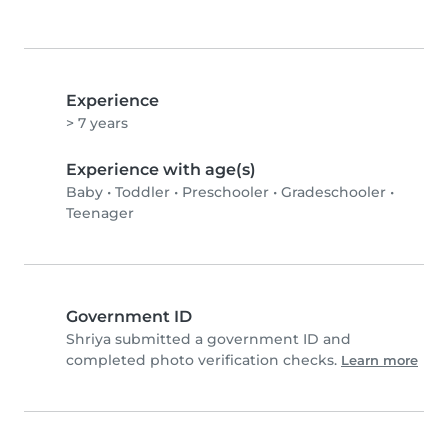
Experience
> 7 years
Experience with age(s)
Baby
•
Toddler
•
Preschooler
•
Gradeschooler
•
Teenager
Government ID
Shriya submitted a government ID and
completed photo verification checks.
Learn more