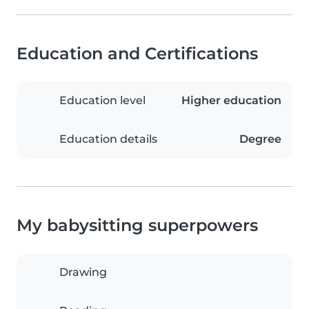
Education and Certifications
Education level
Higher education
Education details
Degree
My babysitting superpowers
Drawing