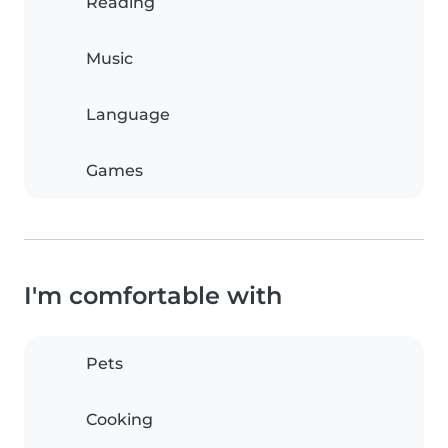
Reading
Music
Language
Games
I'm comfortable with
Pets
Cooking