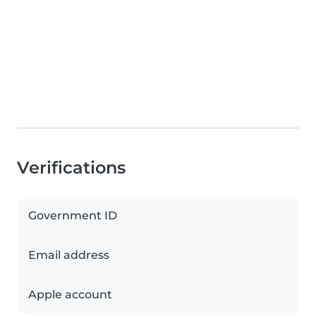
Verifications
Government ID
Email address
Apple account