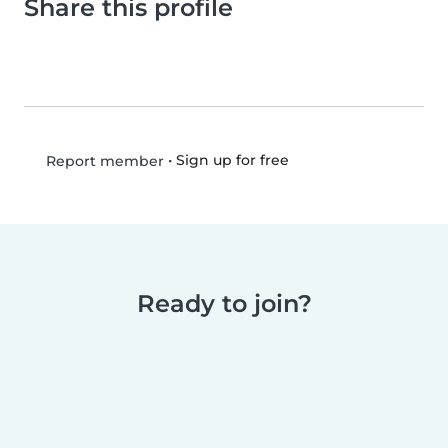
Share this profile
•
Sign up for free
Report member
Ready to join?