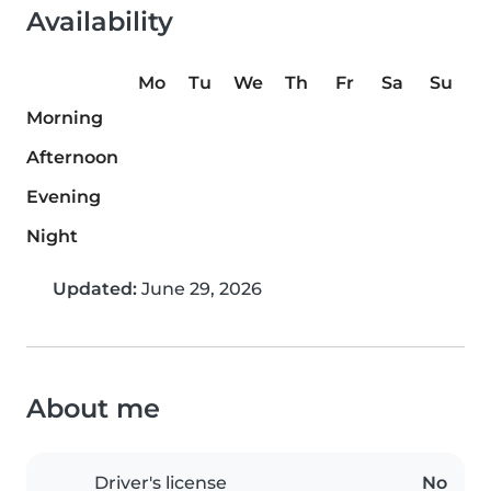
Availability
Mo
Tu
We
Th
Fr
Sa
Su
Morning
Afternoon
Evening
Night
Updated:
June 29, 2026
About me
Driver's license
No