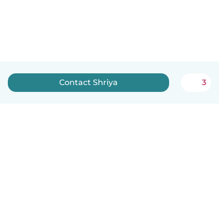
Contact Shriya
3
English
How it works
Help
Terms & Privacy
Pricing