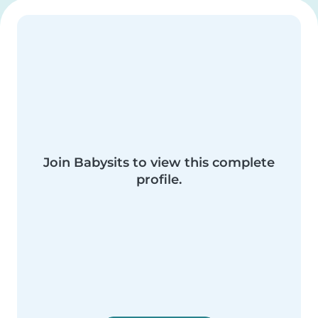
Join Babysits to view this complete
profile.