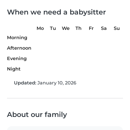
When we need a babysitter
Mo
Tu
We
Th
Fr
Sa
Su
Morning
Afternoon
Evening
Night
Updated:
January 10, 2026
About our family