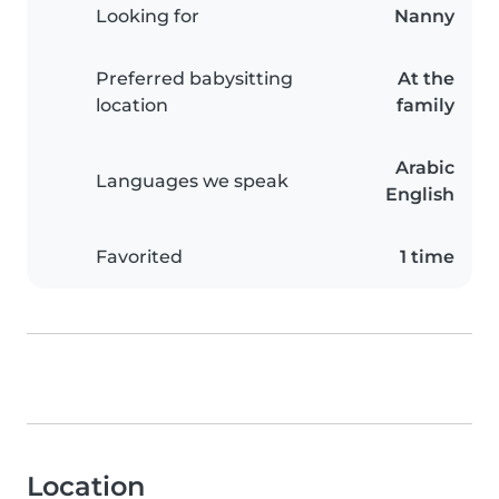
Looking for
Nanny
Preferred babysitting
At the
location
family
Arabic
Languages we speak
English
Favorited
1 time
Location