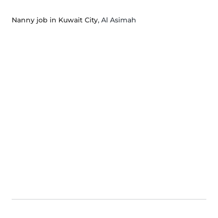
Nanny job in Kuwait City
, Al Asimah