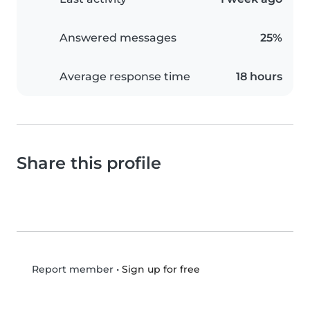
Answered messages
25%
Average response time
18 hours
Share this profile
•
Sign up for free
Report member