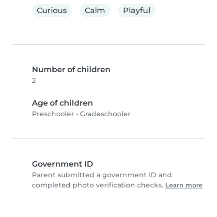
Curious
Calm
Playful
Number of children
2
Age of children
Preschooler
•
Gradeschooler
Government ID
Parent submitted a government ID and
completed photo verification checks.
Learn more