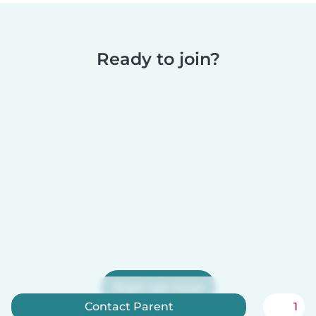
Ready to join?
Sign up now
Contact Parent
1