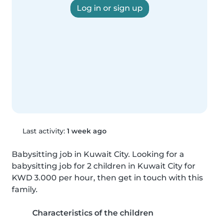
Log in or sign up
Last activity:
1 week ago
Babysitting job in Kuwait City. Looking for a 
babysitting job for 2 children in Kuwait City for 
KWD 3.000 per hour, then get in touch with this 
family.
Characteristics of the children