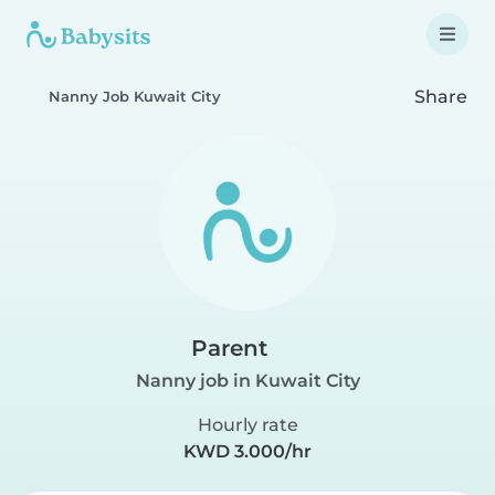
Share
Nanny Job Kuwait City
Parent
Nanny job in Kuwait City
Hourly rate
KWD 3.000/hr