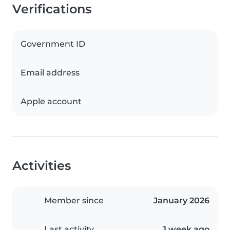
Verifications
Government ID
Email address
Apple account
Activities
Member since
January 2026
Last activity
1 week ago