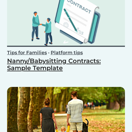
Tips for Families
•
Platform tips
Nanny/Babysitting Contracts:
Sample Template