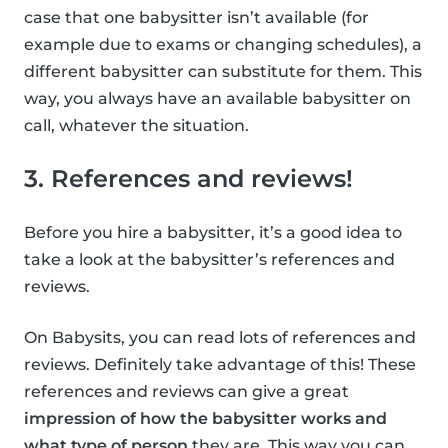
case that one babysitter isn’t available (for
example due to exams or changing schedules), a
different babysitter can substitute for them. This
way, you always have an available babysitter on
call, whatever the situation.
3. References and reviews!
Before you hire a babysitter, it’s a good idea to
take a look at the babysitter’s references and
reviews.
On Babysits, you can read lots of references and
reviews. Definitely take advantage of this! These
references and reviews can give a great
impression of how the babysitter works and
what type of person
they are. This way you can