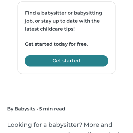
Find a babysitter or babysitting
job, or stay up to date with the
latest childcare tips!
Get started today for free.
Get started
By Babysits
•
5 min read
Looking for a babysitter? More and