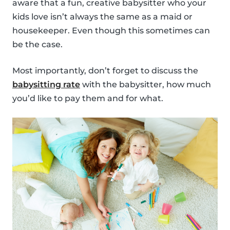
aware that a fun, creative babysitter who your
kids love isn’t always the same as a maid or
housekeeper. Even though this sometimes can
be the case.
Most importantly, don’t forget to discuss the
babysitting rate
with the babysitter, how much
you’d like to pay them and for what.