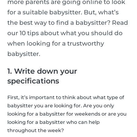
more parents are going online to look
for a suitable babysitter. But, what’s
the best way to find a babysitter? Read
our 10 tips about what you should do
when looking for a trustworthy
babysitter.
1. Write down your
specifications
First, it’s important to think about what type of
babysitter you are looking for. Are you only
looking for a babysitter for weekends or are you
looking for a babysitter who can help
throughout the week?