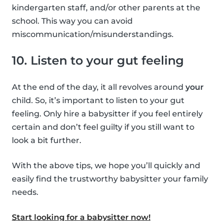
kindergarten staff, and/or other parents at the
school. This way you can avoid
miscommunication/misunderstandings.
10. Listen to your gut feeling
At the end of the day, it all revolves around
your
child. So, it’s important to listen to your gut
feeling. Only hire a babysitter if you feel entirely
certain and don’t feel guilty if you still want to
look a bit further.
With the above tips, we hope you’ll quickly and
easily find the trustworthy babysitter your family
needs.
Start looking for a babysitter now!