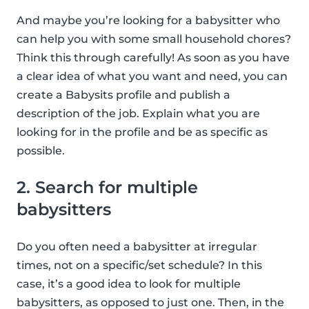
And maybe you’re looking for a babysitter who
can help you with some small household chores?
Think this through carefully! As soon as you have
a clear idea of what you want and need, you can
create a Babysits profile and publish a
description of the job. Explain what you are
looking for in the profile and be as specific as
possible.
2. Search for multiple
babysitters
Do you often need a babysitter at irregular
times, not on a specific/set schedule? In this
case, it’s a good idea to look for multiple
babysitters, as opposed to just one. Then, in the