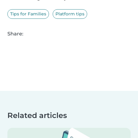
Tips for Families
Platform tips
Share:
Related articles