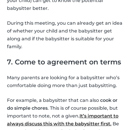
your child) can get to know the potential
babysitter better.
During this meeting, you can already get an idea
of whether your child and the babysitter get
along and if the babysitter is suitable for your
family.
7. Come to agreement on terms
Many parents are looking for a babysitter who’s
comfortable doing more than just babysitting.
For example, a babysitter that can also
cook or
do simple chores
. This is of course possible, but
important to note, not a given.
It’s important to
always discuss this with the babysitter first.
Be