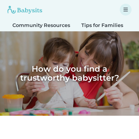
Community Resources
Tips for Families
T
How do you find a
trustworthy babysitter?