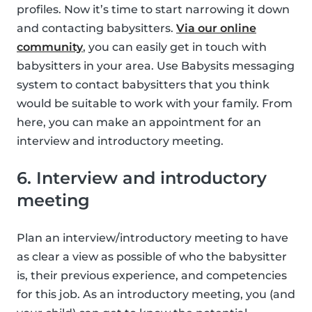
profiles. Now it’s time to start narrowing it down
and contacting babysitters.
Via our online
community
, you can easily get in touch with
babysitters in your area. Use Babysits messaging
system to contact babysitters that you think
would be suitable to work with your family. From
here, you can make an appointment for an
interview and introductory meeting.
6. Interview and introductory
meeting
Plan an interview/introductory meeting to have
as clear a view as possible of who the babysitter
is, their previous experience, and competencies
for this job. As an introductory meeting, you (and