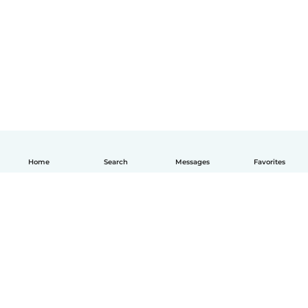
Home
Search
Messages
Favorites
English
How it works
Help
Terms & Privacy
Pricing