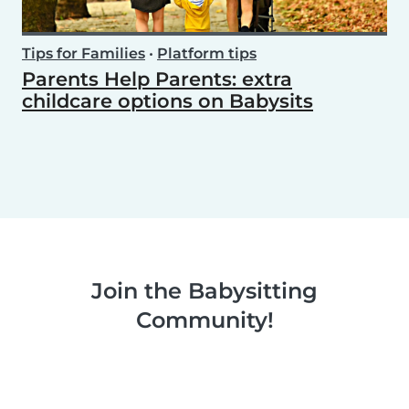
Tips for Families
•
Platform tips
Parents Help Parents: extra
childcare options on Babysits
Join the Babysitting
Community!