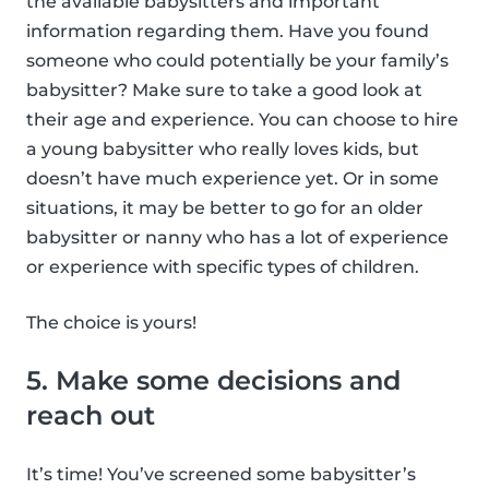
the available babysitters and important
information regarding them. Have you found
someone who could potentially be your family’s
babysitter? Make sure to take a good look at
their age and experience. You can choose to hire
a young babysitter who really loves kids, but
doesn’t have much experience yet. Or in some
situations, it may be better to go for an older
babysitter or nanny who has a lot of experience
or experience with specific types of children.
The choice is yours!
5. Make some decisions and
reach out
It’s time! You’ve screened some babysitter’s