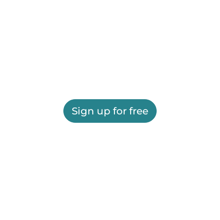
Sign up for free