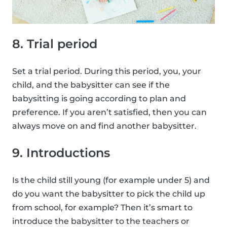
8. Trial period
Set a trial period. During this period, you, your
child, and the babysitter can see if the
babysitting is going according to plan and
preference. If you aren’t satisfied, then you can
always move on and find another babysitter.
9. Introductions
Is the child still young (for example under 5) and
do you want the babysitter to pick the child up
from school, for example? Then it’s smart to
introduce the babysitter to the teachers or