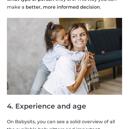
make a
better, more informed decision
.
4. Experience and age
On Babysits, you can see a solid overview of all