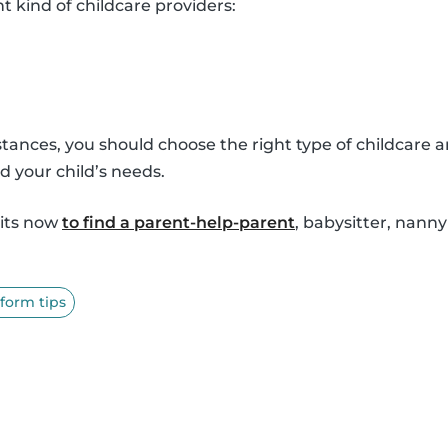
nt kind of childcare providers:
ances, you should choose the right type of childcare a
d your child’s needs.
sits now
to find a parent-help-parent
, babysitter, nann
tform tips