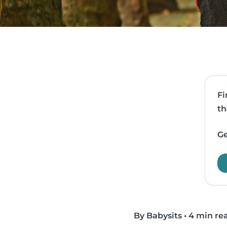
Fi
th
Ge
By Babysits
•
4 min re