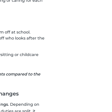
ting or caring for each
 off at school.
ff who looks after the
sitting or childcare
nts compared to the
changes
ings
. Depending on
ties are split, it