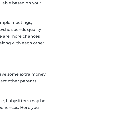
ilable based on your
ample meetings,
he/she spends quality
re are more chances
t along with each other.
y save some extra money
tact other parents
ple, babysitters may be
periences. Here you