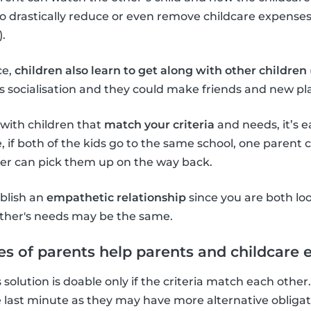
to drastically reduce or even remove childcare expenses 
.
ce,
children also learn to get along with other children
ld’s socialisation and they could make friends and new p
s with children that
match your criteria
and needs, it’s e
, if both of the kids go to the same school, one parent
her can pick them up on the way back.
ablish an
empathetic relationship
since you are both lo
ther's needs may be the same.
s of parents help parents and childcare
is solution is doable only if the criteria match each other. 
he last minute as they may have more alternative obligat