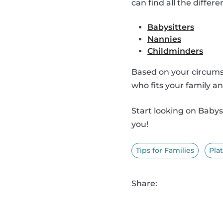
can find all the differe
Babysitters
Nannies
Childminders
Based on your circumst
who fits your family an
Start looking on Baby
you!
Tips for Families
Pla
Share: