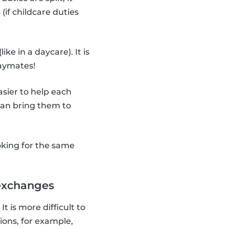
(if childcare duties
(like in a daycare). It is
laymates!
asier to help each
 can bring them to
oking for the same
 exchanges
It is more difficult to
ions, for example,