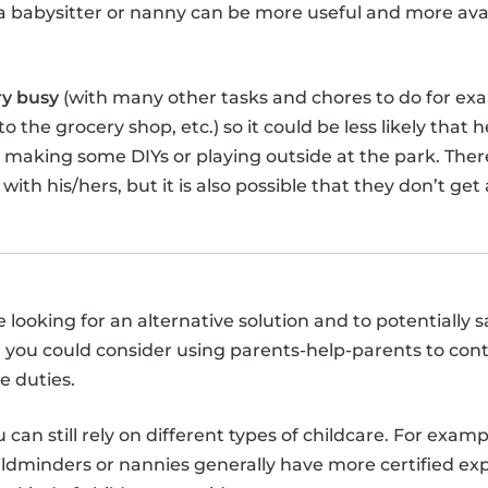
, a babysitter or nanny can be more useful and more ava
ry busy
(with many other tasks and chores to do for ex
 the grocery shop, etc.) so it could be less likely that 
, making some DIYs or playing outside at the park. The
 with his/hers, but it is also possible that they don’t ge
re looking for an alternative solution and to potentiall
 you could consider using parents-help-parents to con
e duties.
can still rely on different types of childcare. For exam
hildminders or nannies generally have more certified ex