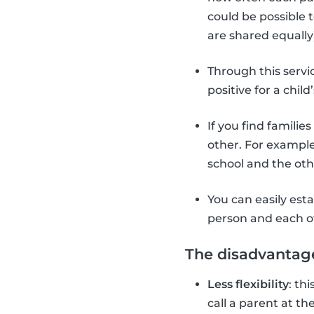
could be possible 
are shared equally)
Through this servi
positive for a chi
If you find familie
other. For example
school and the ot
You can easily est
person and each o
The disadvantage
Less flexibility
: th
call a parent at t