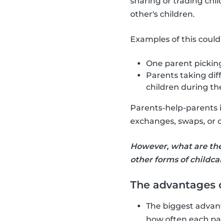
sharing or trading chil
other's children.
Examples of this could
One parent picking
Parents taking dif
children during th
Parents-help-parents is
exchanges, swaps, or c
However, what are th
other forms of childca
The advantages o
The biggest advant
how often each par