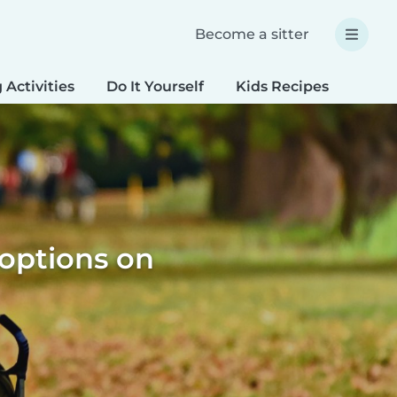
Become a sitter
 Activities
Do It Yourself
Kids Recipes
Spec
 options on