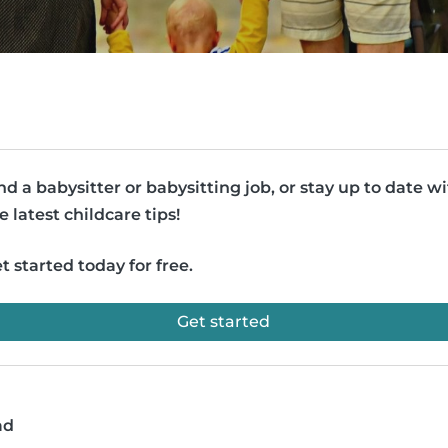
nd a babysitter or babysitting job, or stay up to date w
e latest childcare tips!
t started today for free.
Get started
ad