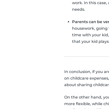
work. In this case
needs.
Parents can be ve
housework, going to
time with your kid
that your kid plays
In conclusion, if you a
on childcare expenses,
about sharing childcar
On the other hand, you 
more flexible, while c