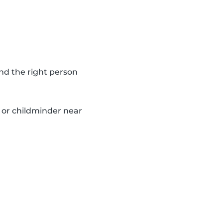
nd the right person
y or childminder near