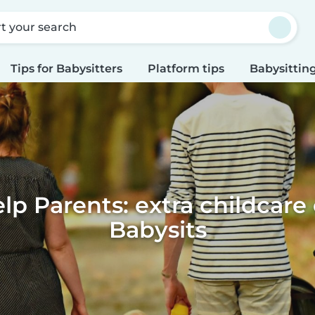
rt your search
Tips for Babysitters
Platform tips
Babysitting
lp Parents: extra childcare
Babysits