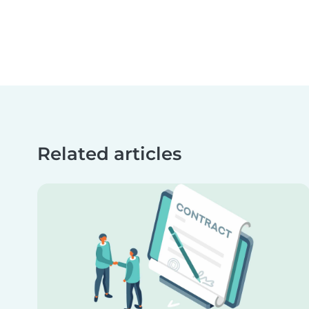
Related articles