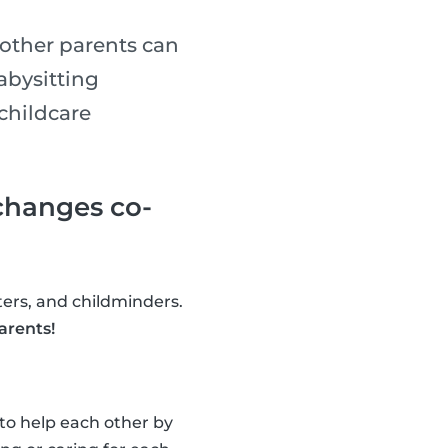
 other parents can
abysitting
childcare
xchanges co-
tters, and childminders.
arents!
 to help each other by