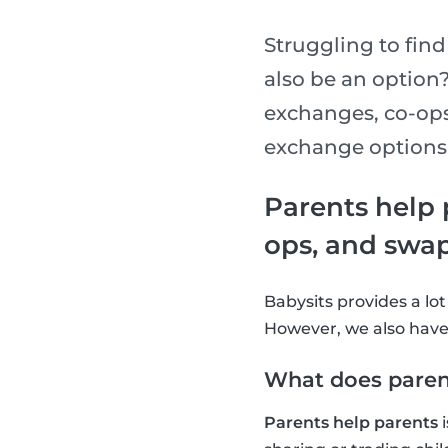
Struggling to find
also be an option
exchanges, co-ops
exchange options 
Parents help 
ops, and swa
Babysits provides a lot
However, we also have 
What does paren
Parents help parents
i