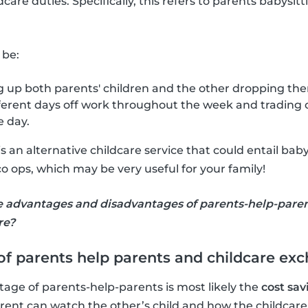
dcare duties. Specifically, this refers to parents babysit
 be:
 up both parents' children and the other dropping them
ferent days off work throughout the week and trading o
e day.
 an alternative childcare service that could entail baby
o ops, which may be very useful for your family!
e advantages and disadvantages of parents-help-pare
re?
f parents help parents and childcare ex
age of parents-help-parents is most likely the
cost sav
ent can watch the other’s child and how the childcare du