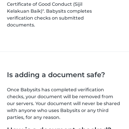
Certificate of Good Conduct (Sijil
Kelakuan Baik)". Babysits completes
verification checks on submitted
documents.
Is adding a document safe?
Once Babysits has completed verification
checks, your document will be removed from
our servers. Your document will never be shared
with anyone who uses Babysits or any third
parties, for any reason.