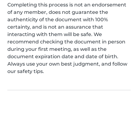
Completing this process is not an endorsement
of any member, does not guarantee the
authenticity of the document with 100%
certainty, and is not an assurance that
interacting with them will be safe. We
recommend checking the document in person
during your first meeting, as well as the
document expiration date and date of birth.
Always use your own best judgment, and follow
our safety tips.