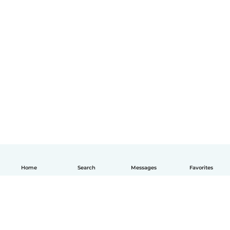
Home
Search
Messages
Favorites