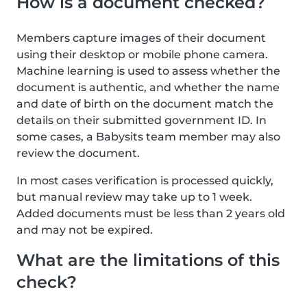
How is a document checked?
Members capture images of their document
using their desktop or mobile phone camera.
Machine learning is used to assess whether the
document is authentic, and whether the name
and date of birth on the document match the
details on their submitted government ID. In
some cases, a Babysits team member may also
review the document.
In most cases verification is processed quickly,
but manual review may take up to 1 week.
Added documents must be less than 2 years old
and may not be expired.
What are the limitations of this
check?