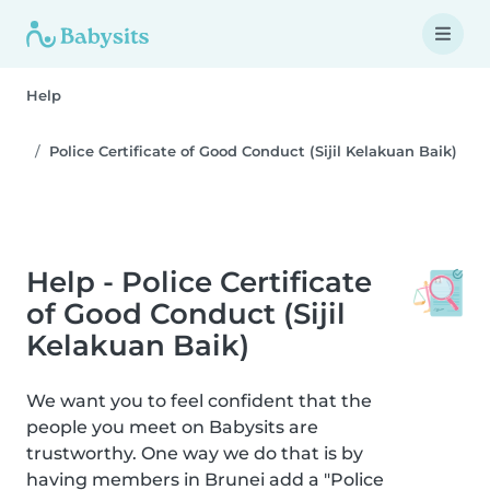
Help
Police Certificate of Good Conduct (Sijil Kelakuan Baik)
Help - Police Certificate
of Good Conduct (Sijil
Kelakuan Baik)
We want you to feel confident that the
people you meet on Babysits are
trustworthy. One way we do that is by
having members in Brunei add a "Police