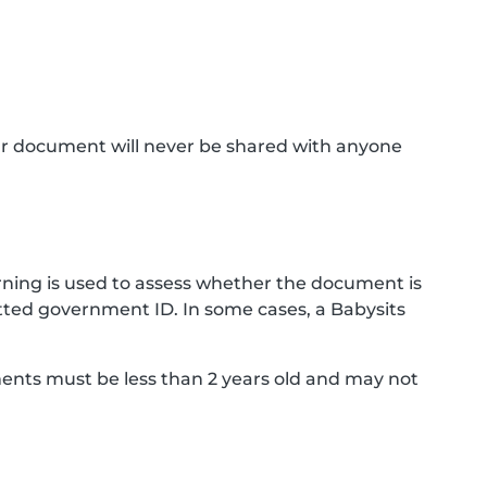
ur document will never be shared with anyone
ning is used to assess whether the document is
ted government ID. In some cases, a Babysits
ments must be less than 2 years old and may not