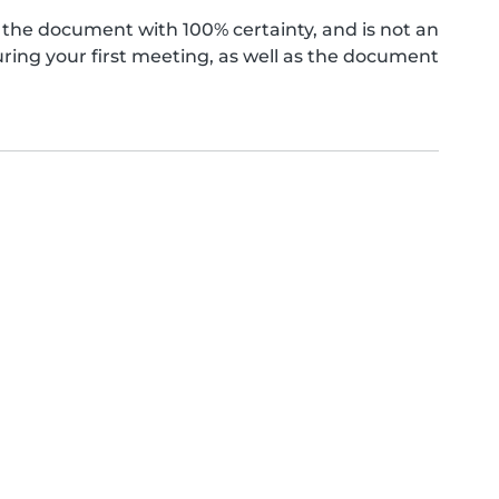
the document with 100% certainty, and is not an
ing your first meeting, as well as the document