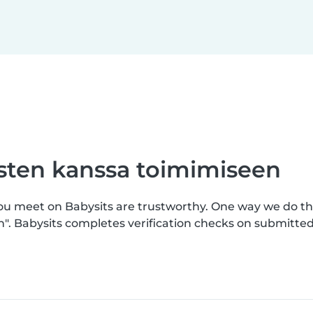
asten kanssa toimimiseen
you meet on Babysits are trustworthy. One way we do th
n". Babysits completes verification checks on submitt