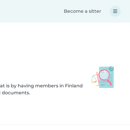
Become a sitter
at is by having members in Finland
ed documents.