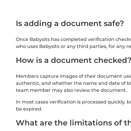
Is adding a document safe?
Once Babysits has completed verification check
who uses Babysits or any third parties, for any r
How is a document checked
Members capture images of their document usin
authentic, and whether the name and date of bi
team member may also review the document.
In most cases verification is processed quickly
be expired.
What are the limitations of t