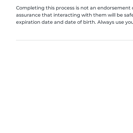
Completing this process is not an endorsement 
assurance that interacting with them will be s
expiration date and date of birth. Always use yo