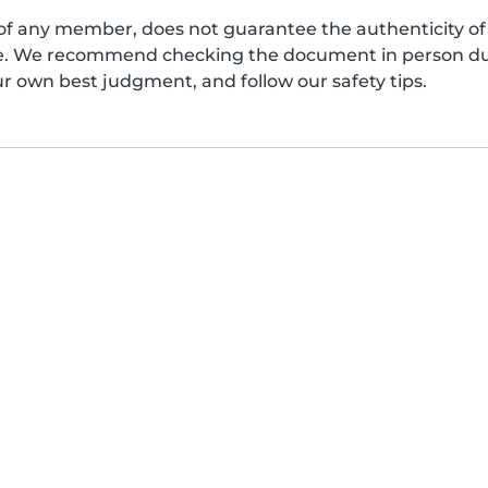
of any member, does not guarantee the authenticity of 
afe. We recommend checking the document in person dur
ur own best judgment, and follow our safety tips.