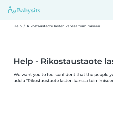
Help
Rikostaustaote lasten kanssa toimimiseen
Help - Rikostaustaote l
We want you to feel confident that the people 
add a "Rikostaustaote lasten kanssa toimimisee