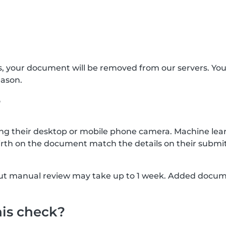
s, your document will be removed from our servers. Yo
eason.
?
g their desktop or mobile phone camera. Machine lear
rth on the document match the details on their submit
, but manual review may take up to 1 week. Added docu
his check?