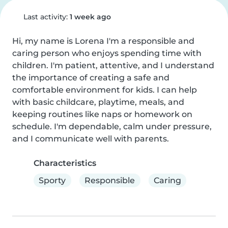
Last activity:
1 week ago
Hi, my name is Lorena I'm a responsible and 
caring person who enjoys spending time with 
children. I'm patient, attentive, and I understand 
the importance of creating a safe and 
comfortable environment for kids. I can help 
with basic childcare, playtime, meals, and 
keeping routines like naps or homework on 
schedule. I'm dependable, calm under pressure, 
and I communicate well with parents.
Characteristics
Sporty
Responsible
Caring