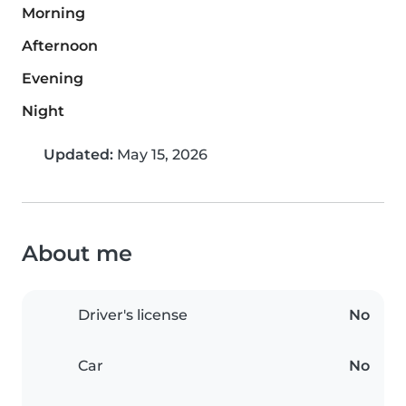
Morning
Afternoon
Evening
Night
Updated:
May 15, 2026
About me
Driver's license
No
Car
No