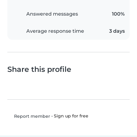
Answered messages
100%
Average response time
3 days
Share this profile
•
Sign up for free
Report member