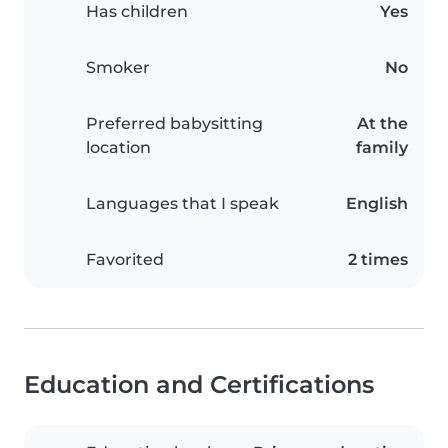
Has children
Yes
Smoker
No
Preferred babysitting
At the
location
family
Languages that I speak
English
Favorited
2 times
Education and Certifications