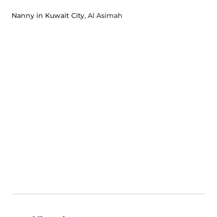
Nanny in Kuwait City
, Al Asimah