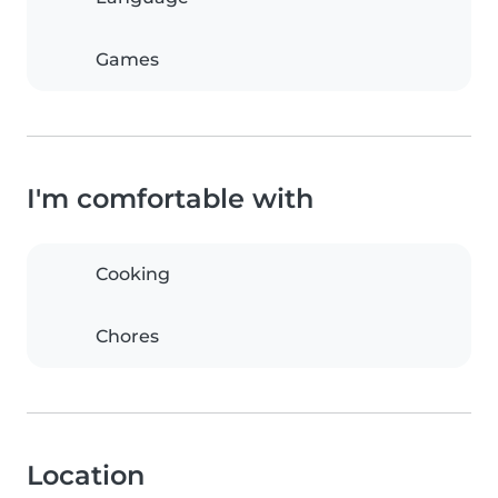
Games
I'm comfortable with
Cooking
Chores
Location