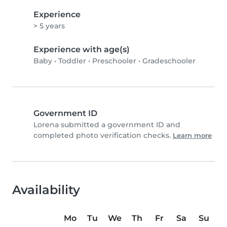
Experience
> 5 years
Experience with age(s)
Baby
•
Toddler
•
Preschooler
•
Gradeschooler
Government ID
Lorena submitted a government ID and
completed photo verification checks.
Learn more
Availability
Mo
Tu
We
Th
Fr
Sa
Su