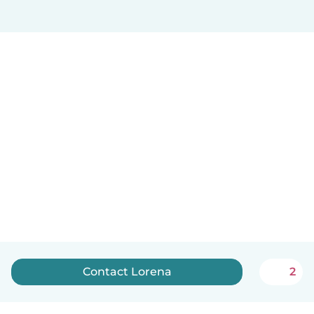
Contact Lorena
2