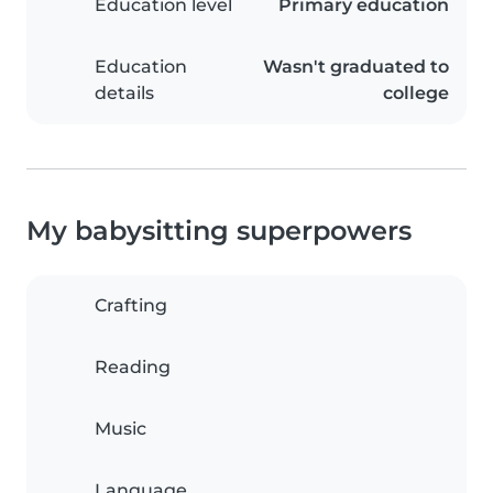
Education level
Primary education
Education
Wasn't graduated to
details
college
My babysitting superpowers
Crafting
Reading
Music
Language