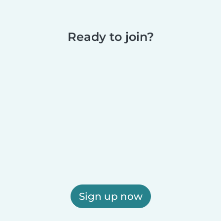
Ready to join?
Sign up now