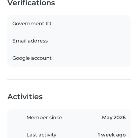
Verifications
Government ID
Email address
Google account
Activities
Member since
May 2026
Last activity
1 week ago