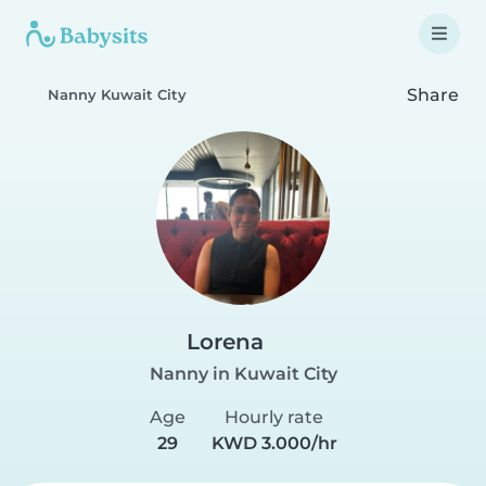
Share
Nanny Kuwait City
Lorena
Nanny in Kuwait City
Age
Hourly rate
29
KWD 3.000/hr