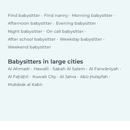
Find babysitter
Find nanny
Morning babysitter
Afternoon babysitter
Evening babysitter
Night babysitter
On call babysitter
After school babysitter
Weekday babysitter
Weekend babysitter
Babysitters in large cities
Al Ahmadi
Hawalli
Sabah Al Salem
Al Farwānīyah
Al Faḩāḩīl
Kuwait City
Al Jahra
Abū Ḩulayfah
Mubārak al Kabīr