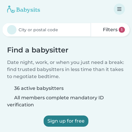
Filters
1
Find a babysitter
Date night, work, or when you just need a break:
find trusted babysitters in less time than it takes
to negotiate bedtime.
36 active babysitters
All members complete mandatory ID
verification
Sign up for free