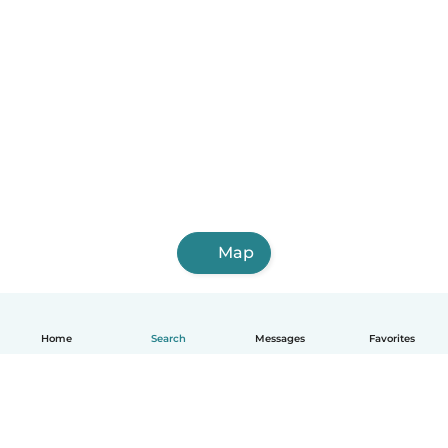
Map
Home
Search
Messages
Favorites
English