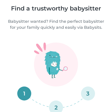
Find a trustworthy babysitter
Babysitter wanted? Find the perfect babysitter
for your family quickly and easily via Babysits.
1
3
2