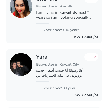
Babysitter in Hawalli
I am living in kuwait alomost 11
years so i am looking specially
baby sitting in yurope family
Experience: > 10 years
KWD 2.000/hr
Yara
2
Babysitter in Kuwait City
أهلا وسهلا! أنا جليسة أطفال جديدة
وودودة، في بداية العشرينات من
عمري،احمل الجنسيه اللبنانيه أحب العمل
مع الأطفال من جميع الأعمار. أنا في السنة
Experience: < 1 year
الثالثة من الجامعة وأستمتع
KWD 3.500/hr
بالDrawing،..