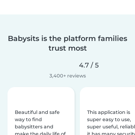
Babysits is the platform families
trust most
4.7 / 5
3,400+ reviews
Beautiful and safe
This application is
way to find
super easy to use,
babysitters and
super useful, reliabl
make the daily life of
it has many securit