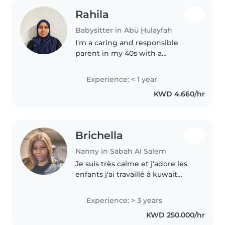
Rahila
Babysitter in Abū Ḩulayfah
I'm a caring and responsible
parent in my 40s with a
background in home nursing
and home care also for disable
Experience: < 1 year
old aged people , looking to
KWD 4.660/hr
provide loving care for your baby
or disabled..
Brichella
Nanny in Sabah Al Salem
Je suis très calme et j'adore les
enfants j'ai travaillé à kuwait
pandant 3 ans comme nounou
et cuisinier
Experience: > 3 years
KWD 250.000/hr