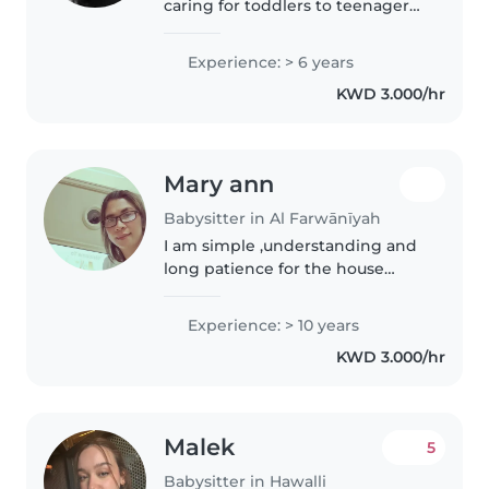
caring for toddlers to teenagers,
I'm a patient and creative
caregiver. I love engaging kids
Experience: > 6 years
through drawing, reading, and
KWD 3.000/hr
games. Comfortable with
cooking,..
Mary ann
Babysitter in Al Farwānīyah
I am simple ,understanding and
long patience for the house
work w/baby its priority is
baby,dont like racist client
Experience: > 10 years
KWD 3.000/hr
Malek
5
Babysitter in Hawalli