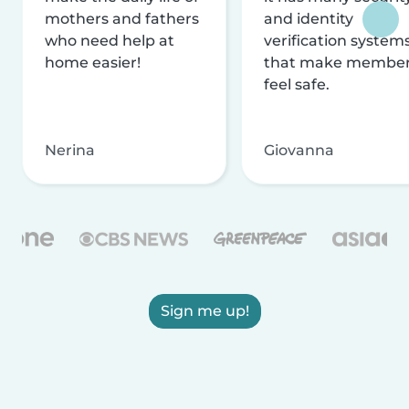
mothers and fathers
and identity
who need help at
verification system
home easier!
that make membe
feel safe.
Nerina
Giovanna
Sign me up!