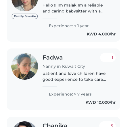
Hello !! Im malak Im a reliable
and caring babysitter with a
genuine love for working with
Family favorite
children. I am patient,
Experience: < 1 year
responsible, and attentive to
KWD 4.000/hr
each child's needs, ensuring a
safe..
Fadwa
1
Nanny in Kuwait City
patient and love children have
good experience to take care
and teach childrens
Experience: > 7 years
KWD 10.000/hr
Chanika
5