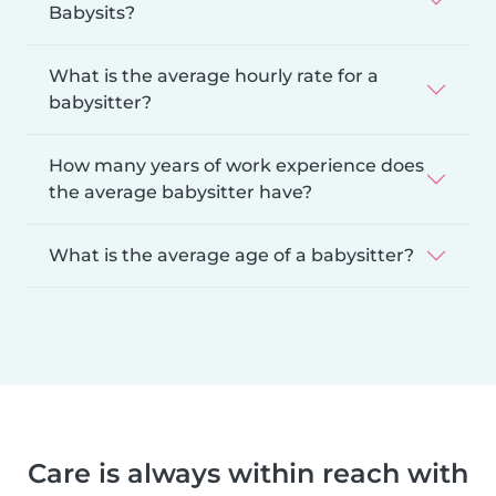
Babysits?
What is the average hourly rate for a
babysitter?
How many years of work experience does
the average babysitter have?
What is the average age of a babysitter?
Care is always within reach with