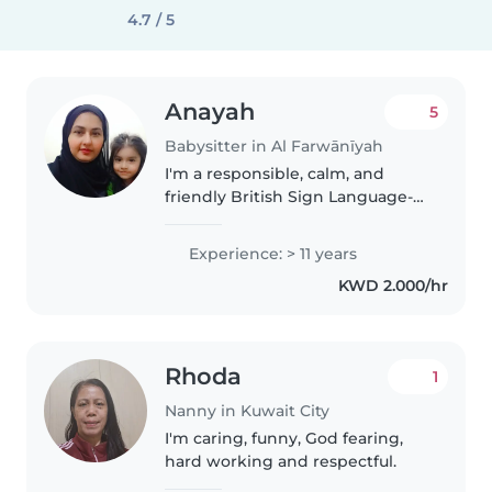
4.7 / 5
Anayah
5
Babysitter in Al Farwānīyah
I'm a responsible, calm, and
friendly British Sign Language-
fluent childcare professional
with 11 years of experience. I've
Experience: > 11 years
cared for children of all ages,
KWD 2.000/hr
from babies to grade-schoolers,..
Rhoda
1
Nanny in Kuwait City
I'm caring, funny, God fearing,
hard working and respectful.