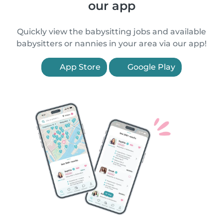
our app
Quickly view the babysitting jobs and available
babysitters or nannies in your area via our app!
App Store
Google Play