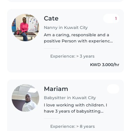
Cate
1
Nanny in Kuwait City
Am a caring, responsible and a
positive Person with experience
taking care of children of
different ages . I truly enjoy
Experience: > 3 years
spending time with kids,
KWD 3.000/hr
helping them with Home
work,playing..
Mariam
Babysitter in Kuwait City
I love working with children. I
have 3 years of babysitting
experience, primarily with
babies and toddlers. I also have
Experience: > 8 years
experience with children with