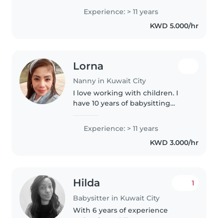
Experience: > 11 years
KWD 5.000/hr
Lorna
Nanny in Kuwait City
I love working with children. I
have 10 years of babysitting
experience, primarily with
babies and toddlers. I also have
Experience: > 11 years
experience with children with
KWD 3.000/hr
special needs, particularly,..
Hilda
1
Babysitter in Kuwait City
With 6 years of experience