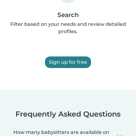
Search
Filter based on your needs and review detailed
profiles.
Sign up for free
Frequently Asked Questions
How many babysitters are available on