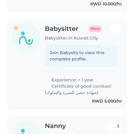
KWD 10.000/hr
special needs, particularly,
epilepsy...
Babysitter
New
Babysitter in Kuwait City
Join Babysits to view this
complete profile.
Experience: > 1 year
Certificate of good conduct
(شهادة حسن السيرة والسلوك)
KWD 5.000/hr
Nanny
3