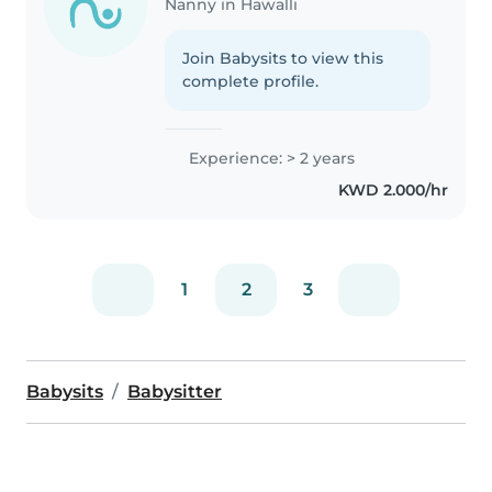
Nanny in Hawalli
Join Babysits to view this
complete profile.
Experience: > 2 years
KWD 2.000/hr
1
2
3
Babysits
Babysitter